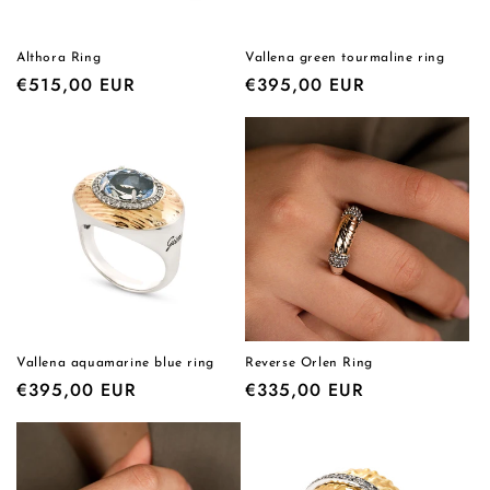
Althora Ring
Vallena green tourmaline ring
Regular
€515,00 EUR
Regular
€395,00 EUR
price
price
Vallena aquamarine blue ring
Reverse Orlen Ring
Regular
€395,00 EUR
Regular
€335,00 EUR
price
price