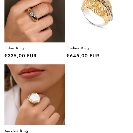
Orlen Ring
Ondine Ring
Regular
€335,00 EUR
Regular
€645,00 EUR
price
price
Aurelise Ring