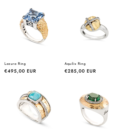
Lazura Ring
Aquilix Ring
Regular
€495,00 EUR
Regular
€285,00 EUR
price
price