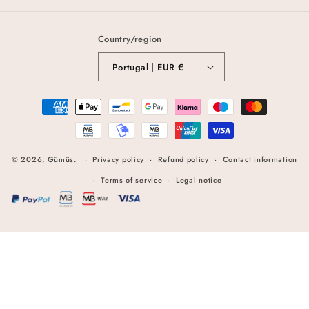
Country/region
Portugal | EUR €
Payment
methods
© 2026,
Gümüs
.
Privacy policy
Refund policy
Contact information
Terms of service
Legal notice