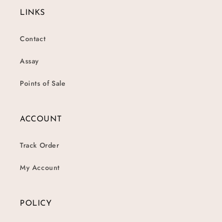
LINKS
Contact
Assay
Points of Sale
ACCOUNT
Track Order
My Account
POLICY