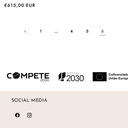
Regular
€615,00 EUR
price
…
6
1
4
5
SOCIAL MEDIA
Facebook
Instagram