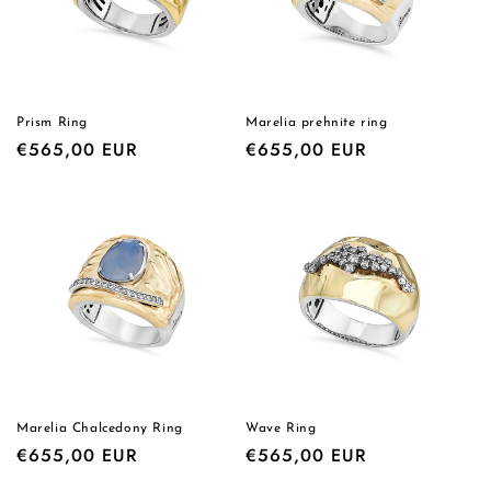
i
o
n
Prism Ring
Marelia prehnite ring
Regular
€565,00 EUR
Regular
€655,00 EUR
:
price
price
Marelia Chalcedony Ring
Wave Ring
Regular
€655,00 EUR
Regular
€565,00 EUR
price
price