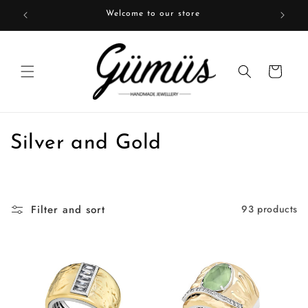
Skip to
Welcome to our store
content
Cart
C
Silver and Gold
o
l
Filter and sort
93 products
l
e
c
t