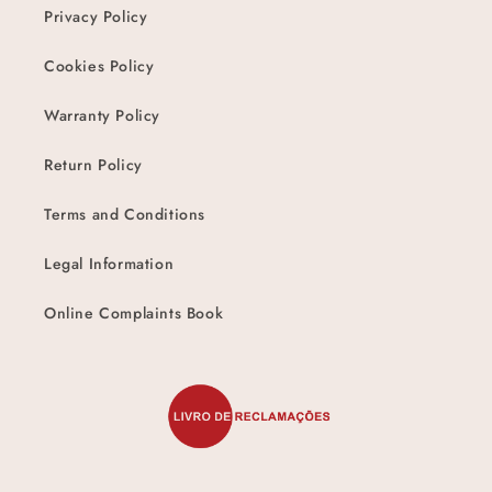
Privacy Policy
Cookies Policy
Warranty Policy
Return Policy
Terms and Conditions
Legal Information
Online Complaints Book