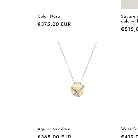
Colar Nara
Square m
gold wit
Regular
€375,00 EUR
Regula
€515,
price
price
Aquilix Necklace
Waterfa
Regular
€365,00 EUR
Regula
€419,