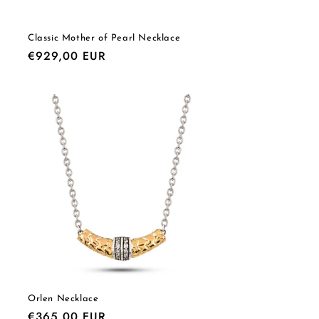
Classic Mother of Pearl Necklace
Regular
€929,00 EUR
price
Orlen Necklace
Regular
€365,00 EUR