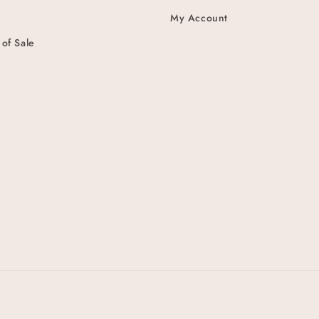
My Account
 of Sale