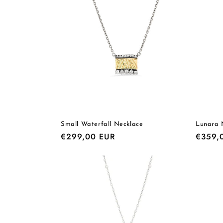
e
c
t
i
o
Small Waterfall Necklace
Lunara 
Regular
€299,00 EUR
Regula
€359,
n
price
price
: