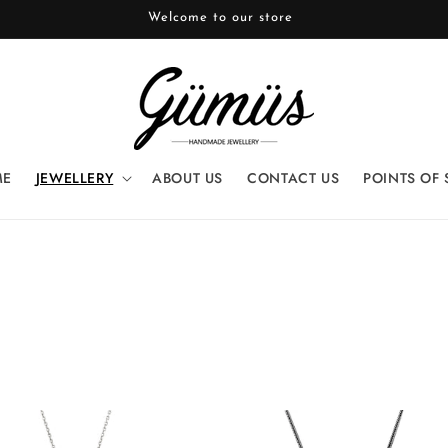
Welcome to our store
ME
JEWELLERY
ABOUT US
CONTACT US
POINTS OF 