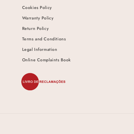
Cookies Policy
Warranty Policy
Return Policy
Terms and Conditions
Legal Information
Online Complaints Book