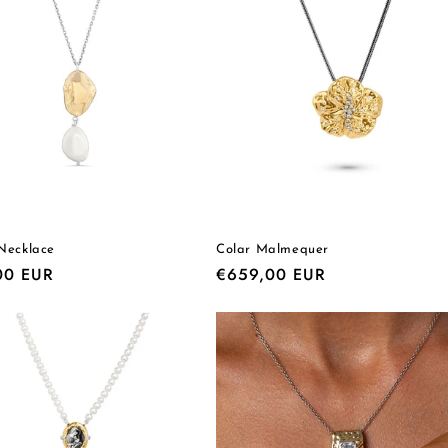
Necklace
Colar Malmequer
r
00 EUR
Regular
€659,00 EUR
price