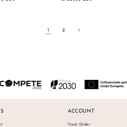
price
1
2
KS
ACCOUNT
ct
Track Order