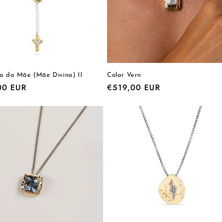
ia da Mãe (Mãe Divina) II
Colar Vern
r
00 EUR
Regular
€519,00 EUR
price