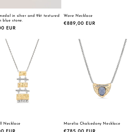
edal in silver and 9kt textured
Wave Necklace
h blue stone.
Regular
€889,00 EUR
r
00 EUR
price
ll Necklace
Marelia Chalcedony Necklace
r
00 EUR
Regular
€785,00 EUR