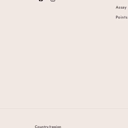
Facebook
Instagram
Assay
Points
Country/region