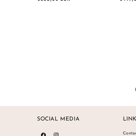
price
price
SOCIAL MEDIA
LIN
Conta