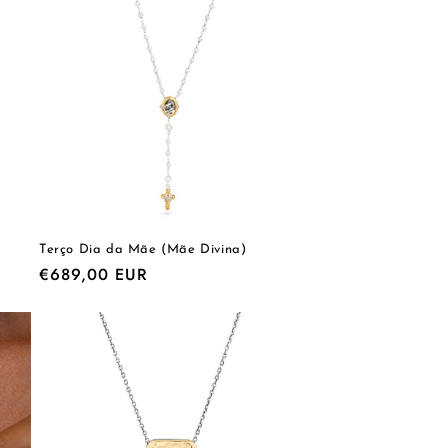
o
n
Terço Dia da Mãe (Mãe Divina)
Regular
€689,00 EUR
price