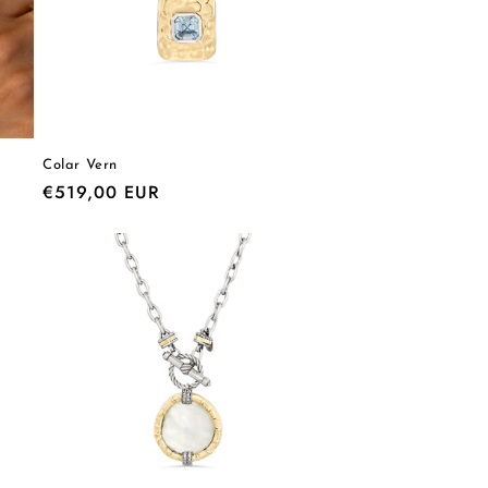
Colar Vern
Regular
€519,00 EUR
price