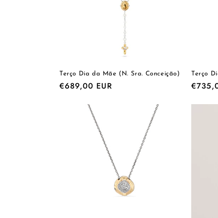
Terço Dia da Mãe (N. Sra. Conceição)
Terço D
Regular
€689,00 EUR
Regula
€735,
price
price